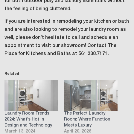
for both outdoor play and laundry essentials without
the feeling of being cluttered.
If you are interested in remodeling your kitchen or bath
and are also looking to remodel your laundry room as
well, please don’t hesitate to call and schedule an
appointment to visit our showroom! Contact The
Place for Kitchens and Baths at 561.338.7171.
Related
Laundry Room Trends
The Perfect Laundry
2024: What’s Hot in
Room: Where Function
Design and Technology
Meets Luxury
March 13, 2024
April 20, 2026