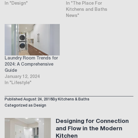
In "Design"
In "The Place For
Kitchens and Baths
News"
Laundry Room Trends for
2024: A Comprehensive
Guide
January 12, 2024
In "Lifestyle"
Published
August 24, 2018
By
Kitchens & Baths
Categorized as
Design
Designing for Connection
and Flow in the Modern
Kitchen