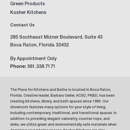
Green Products
Kosher Kitchens
Contact Us
285 Southeast Mizner Boulevard, Suite 43
Boca Raton, Florida 33432
By Appointment Only
Phone:
561.338.7171
The Place for Kitchens and Baths is located in Boca Raton,
Florida. Creative leader, Barbara Geller, ACSD, PKBD, has been
creating kitchens, library, and bath spaces since 1980. Our
showroom features many options for your style of living,
including contemporary, traditional, and transitional spaces. In
addition to providing elegant cabinetry, counter-tops, and
sinks, we utilize green and environmentally safe materials when