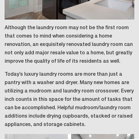
Although the laundry room may not be the first room
that comes to mind when considering a home
renovation, an exquisitely renovated laundry room can
not only add major resale value to a home, but greatly
improve the quality of life of its residents as well.
Today’s luxury laundry rooms are more than just a
pantry with a washer and dryer. Many new homes are
utilizing a mudroom and laundry room crossover. Every
inch counts in this space for the amount of tasks that
can be accomplished. Helpful mudroom/laundry room
additions include drying cupboards, stacked or raised
appliances, and storage cabinets.