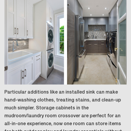
Particular additions like an installed sink can make
hand-washing clothes, treating stains, and clean-up
much simpler. Storage cabinets in the
mudroom/laundry room crossover are perfect for an
all-in-one experience, now one room can store items