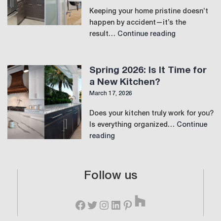
Keeping your home pristine doesn’t
happen by accident—it’s the
The
result…
Continue reading
Perfect
Laundry
Room:
Spring 2026: Is It Time for
Where
a New Kitchen?
Function
March 17, 2026
Meets
Luxury
Does your kitchen truly work for you?
Is everything organized…
Continue
Spring
reading
2026:
Is
It
Follow us
Time
Houzz
for
Facebook
Twitter
Instagram
LinkedIn
Pinterest
a
New