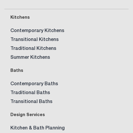
Kitchen?
Kitchens
Contemporary Kitchens
Transitional Kitchens
Traditional Kitchens
Summer Kitchens
Baths
Contemporary Baths
Traditional Baths
Transitional Baths
Design Services
Kitchen & Bath Planning