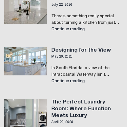
July 22, 2026
There’s something really special
about turning a kitchen from just…
Designing
Continue reading
for
Connection
and
Designing for the View
Flow
May 26, 2026
in
In South Florida, a view of the
the
Intracoastal Waterway isn’t…
Modern
Designing
Continue reading
Kitchen
for
the
View
The Perfect Laundry
Room: Where Function
Meets Luxury
April 20, 2026