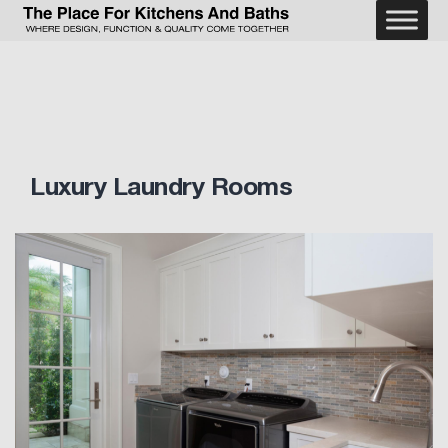
Skip
to
The
content
Place
For
Kitchens
and
Baths
Luxury Laundry Rooms