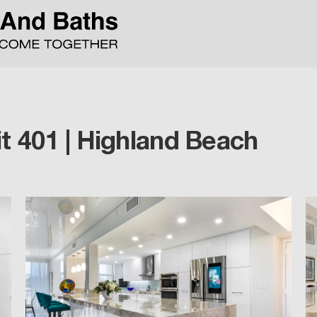
t 401 | Highland Beach