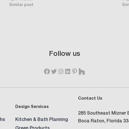
Similar post
Sim
Follow us
Contact Us
Design Services
285 Southeast Mizner B
hs
Kitchen & Bath Planning
Boca Raton, Florida 3
Green Products