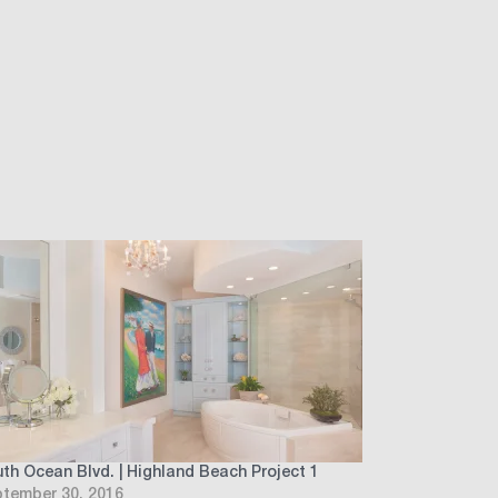
th Ocean Blvd. | Highland Beach Project 1
tember 30, 2016