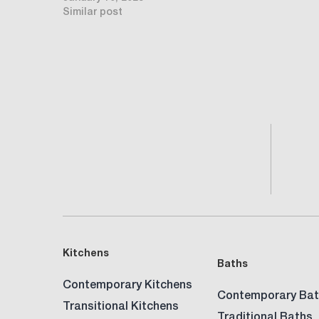
Similar post
Kitchens
Baths
Contemporary Kitchens
Contemporary Bat
Transitional Kitchens
Traditional Baths