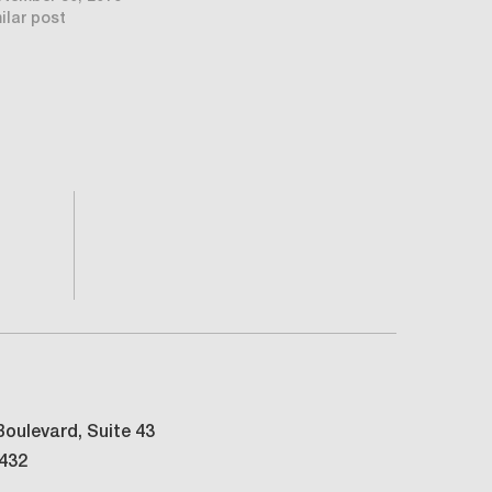
ilar post
oulevard, Suite 43
3432