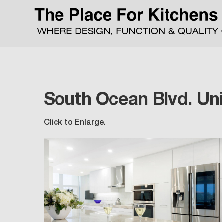
South Ocean Blvd. Uni
Click to Enlarge.