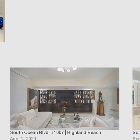
South Ocean Blvd. #1007 | Highland Beach
Sou
April 1, 2020
Sep