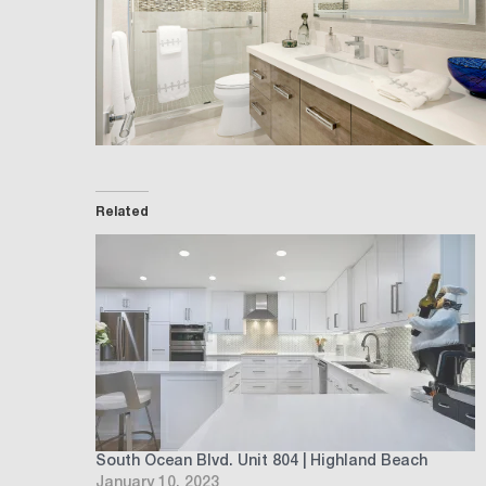
Related
South Ocean Blvd. Unit 804 | Highland Beach
January 10, 2023