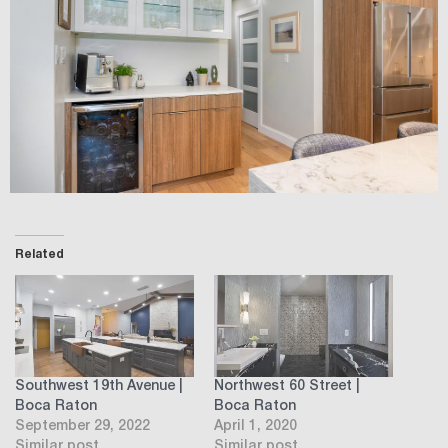
Related
Southwest 19th Avenue |
Northwest 60 Street |
Boca Raton
Boca Raton
September 29, 2022
April 1, 2020
Similar post
Similar post