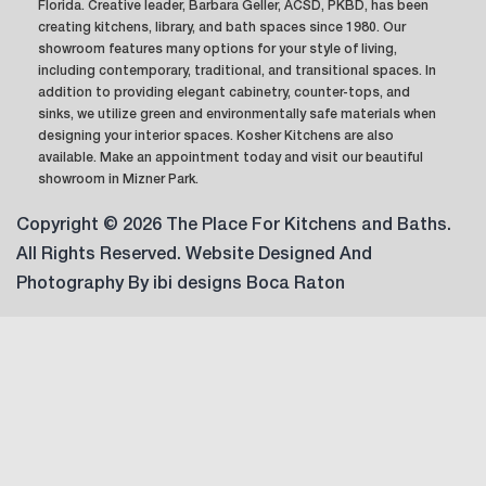
Florida. Creative leader, Barbara Geller, ACSD, PKBD, has been
creating kitchens, library, and bath spaces since 1980. Our
showroom features many options for your style of living,
including contemporary, traditional, and transitional spaces. In
addition to providing elegant cabinetry, counter-tops, and
sinks, we utilize green and environmentally safe materials when
designing your interior spaces. Kosher Kitchens are also
available. Make an appointment today and visit our beautiful
showroom in Mizner Park.
Copyright © 2026 The Place For Kitchens and Baths.
All Rights Reserved. Website Designed And
Photography By
ibi designs Boca Raton