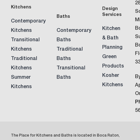
2
Kitchens
Design
S
Services
Baths
M
Contemporary
B
Kitchen
Kitchens
Contemporary
Su
& Bath
Transitional
Baths
B
Planning
Kitchens
Traditional
Fl
Green
Traditional
Baths
3
Products
Kitchens
Transitional
Kosher
B
Summer
Baths
Kitchens
A
Kitchens
O
P
5
The Place for Kitchens and Baths is located in Boca Raton,