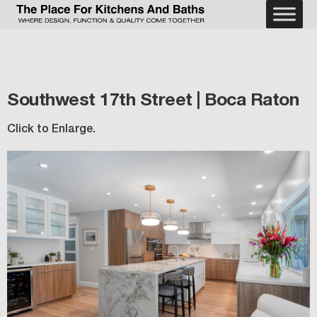
Southwest 17th Street | Boca Raton
Click to Enlarge.