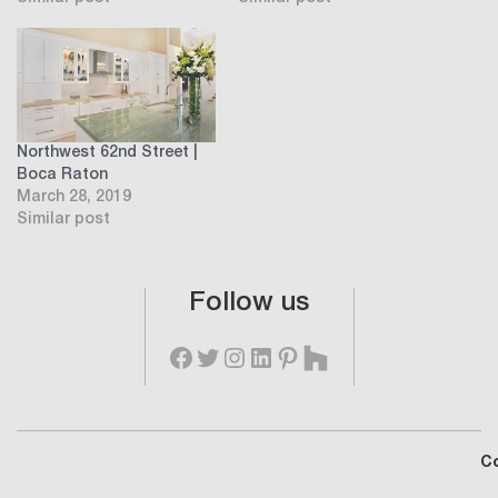
Northwest 62nd Street |
Boca Raton
March 28, 2019
Similar post
Follow us
C