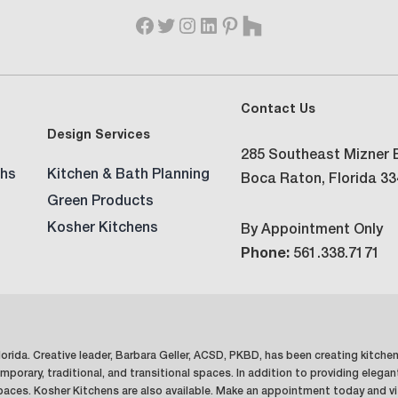
Contact Us
Design Services
285 Southeast Mizner B
hs
Kitchen & Bath Planning
Boca Raton, Florida 3
Green Products
Kosher Kitchens
By Appointment Only
Phone:
561.338.7171
orida. Creative leader, Barbara Geller, ACSD, PKBD, has been creating kitche
mporary, traditional, and transitional spaces. In addition to providing elegan
spaces. Kosher Kitchens are also available. Make an appointment today and vi