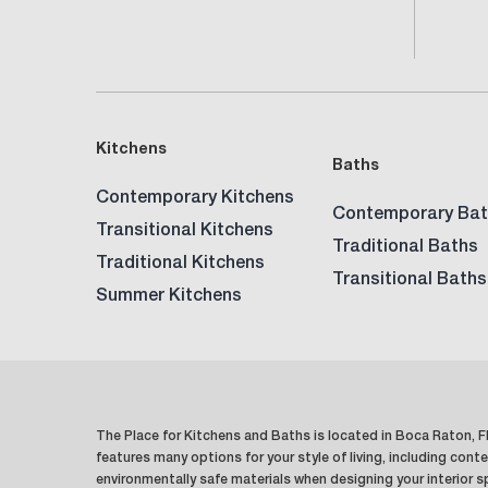
Kitchens
Baths
Contemporary Kitchens
Contemporary Bat
Transitional Kitchens
Traditional Baths
Traditional Kitchens
Transitional Baths
Summer Kitchens
The Place for Kitchens and Baths is located in Boca Raton, Fl
features many options for your style of living, including conte
environmentally safe materials when designing your interior 