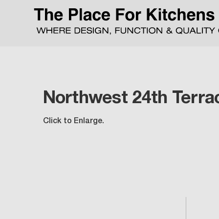
Northwest 24th Terra
Click to Enlarge.