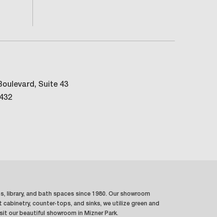
oulevard, Suite 43
3432
ns, library, and bath spaces since 1980. Our showroom
t cabinetry, counter-tops, and sinks, we utilize green and
sit our beautiful showroom in Mizner Park.