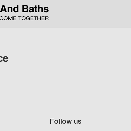
ce
Follow us