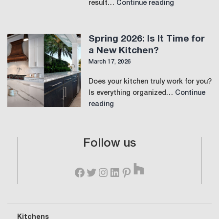
The
result…
Continue reading
Perfect
Laundry
Room:
Spring 2026: Is It Time for
Where
a New Kitchen?
Function
March 17, 2026
Meets
Luxury
Does your kitchen truly work for you?
Is everything organized…
Continue
Spring
reading
2026:
Is
It
Follow us
Time
Houzz
for
Facebook
Twitter
Instagram
LinkedIn
Pinterest
a
New
Kitchen?
Kitchens