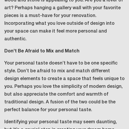
wood and stone is appealing to you. Are you a lover of
art? Perhaps hanging a gallery wall with your favorite
pieces is a must-have for your renovation.
Incorporating what you love outside of design into
your space can make it feel more personal and
authentic.
Don’t Be Afraid to Mix and Match
Your personal taste doesn’t have to be one specific
style. Don’t be afraid to mix and match different
design elements to create a space that feels unique to
you. Perhaps you love the simplicity of modern design,
but also appreciate the comfort and warmth of
traditional design. A fusion of the two could be the
perfect balance for your personal taste.
Identifying your personal taste may seem daunting,