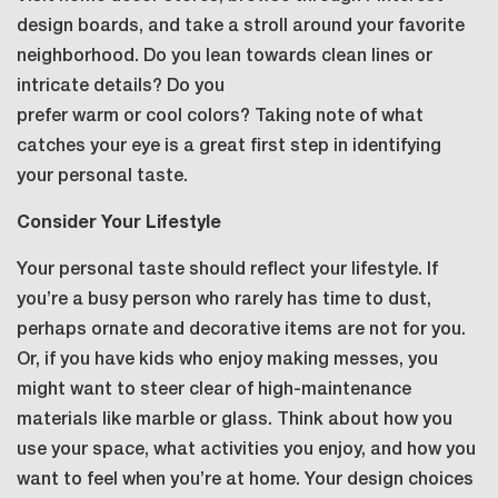
design boards, and take a stroll around your favorite
neighborhood. Do you lean towards clean lines or
intricate details? Do you
prefer warm or cool colors? Taking note of what
catches your eye is a great first step in identifying
your personal taste.
Consider Your Lifestyle
Your personal taste should reflect your lifestyle. If
you’re a busy person who rarely has time to dust,
perhaps ornate and decorative items are not for you.
Or, if you have kids who enjoy making messes, you
might want to steer clear of high-maintenance
materials like marble or glass. Think about how you
use your space, what activities you enjoy, and how you
want to feel when you’re at home. Your design choices