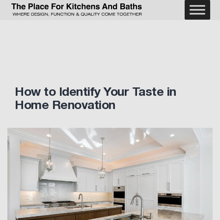
Skip
to
The
content
Place
For
Kitchens
and
Baths
How to Identify Your Taste in
Home Renovation