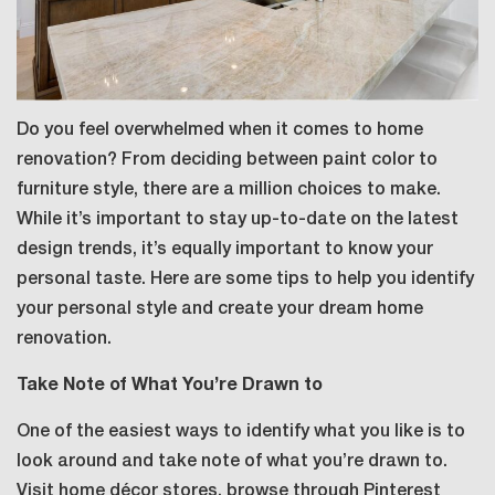
Do you feel overwhelmed when it comes to home
renovation? From deciding between paint color to
furniture style, there are a million choices to make.
While it’s important to stay up-to-date on the latest
design trends, it’s equally important to know your
personal taste. Here are some tips to help you identify
your personal style and create your dream home
renovation.
Take Note of What You’re Drawn to
One of the easiest ways to identify what you like is to
look around and take note of what you’re drawn to.
Visit home décor stores, browse through Pinterest