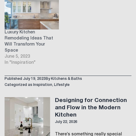
Luxury Kitchen
Remodeling Ideas That
Will Transform Your
Space
June 5, 2023
In "Inspiration"
Published
July 19, 2023
By
Kitchens & Baths
Categorized as
Inspiration
,
Lifestyle
Designing for Connection
and Flow in the Modern
Kitchen
July 22, 2026
There’s something really special