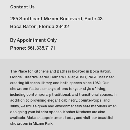
Contact Us
285 Southeast Mizner Boulevard, Suite 43
Boca Raton, Florida 33432
By Appointment Only
Phone:
561.338.7171
The Place for Kitchens and Baths is located in Boca Raton,
Florida. Creative leader, Barbara Geller, ACSD, PKBD, has been
creating kitchens, library, and bath spaces since 1980. Our
showroom features many options for your style of living,
including contemporary, traditional, and transitional spaces. In
addition to providing elegant cabinetry, counter-tops, and
sinks, we utilize green and environmentally safe materials when
designing your interior spaces. Kosher Kitchens are also
available. Make an appointment today and visit our beautiful
showroom in Mizner Park.