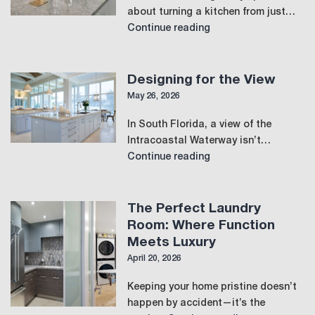
about turning a kitchen from just…
Designing
Continue reading
for
Connection
and
Designing for the View
Flow
May 26, 2026
in
In South Florida, a view of the
the
Intracoastal Waterway isn’t…
Modern
Designing
Continue reading
Kitchen
for
the
View
The Perfect Laundry
Room: Where Function
Meets Luxury
April 20, 2026
Keeping your home pristine doesn’t
happen by accident—it’s the