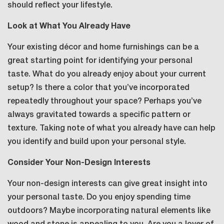
should reflect your lifestyle.
Look at What You Already Have
Your existing décor and home furnishings can be a
great starting point for identifying your personal
taste. What do you already enjoy about your current
setup? Is there a color that you’ve incorporated
repeatedly throughout your space? Perhaps you’ve
always gravitated towards a specific pattern or
texture. Taking note of what you already have can help
you identify and build upon your personal style.
Consider Your Non-Design Interests
Your non-design interests can give great insight into
your personal taste. Do you enjoy spending time
outdoors? Maybe incorporating natural elements like