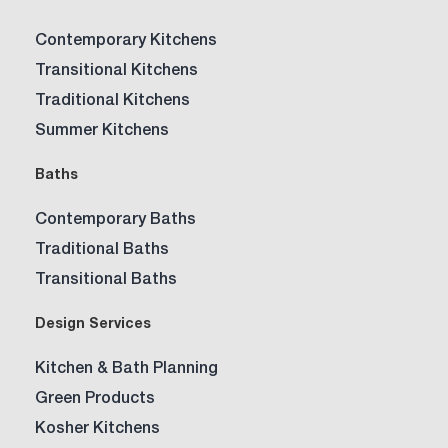
Contemporary Kitchens
Transitional Kitchens
Traditional Kitchens
Summer Kitchens
Baths
Contemporary Baths
Traditional Baths
Transitional Baths
Design Services
Kitchen & Bath Planning
Green Products
Kosher Kitchens