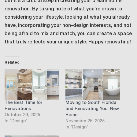
but it’s a crucial step in creating your dream home
renovation. By taking note of what you’re drawn to,
considering your lifestyle, looking at what you already
have, incorporating your non-design interests, and not
being afraid to mix and match, you can create a space
that truly reflects your unique style. Happy renovating!
Related
The Best Time for
Moving to South Florida
Renovations
and Renovating Your New
October 29, 2025
Home
In "Design"
November 25, 2025
In "Design"