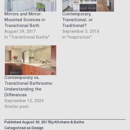
Mirrors and Mirror-
Contemporary,
Mounted Sconces in
Transitional, or
Transitional Bath
Traditional?
August 24, 2017
September 5, 2018
In "Transitional Baths"
In "Inspiration"
Contemporary vs.
Transitional Bathrooms:
Understanding the
Differences
September 12, 2024
Similar post
Published
August 30, 2017
By
Kitchens & Baths
Categorized as
Design