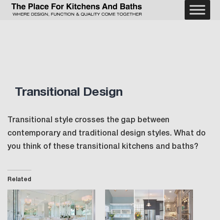
Skip
to
The
content
Place
For
Kitchens
and
Baths
Transitional Design
Transitional style crosses the gap between
contemporary and traditional design styles. What do
you think of these transitional kitchens and baths?
Related