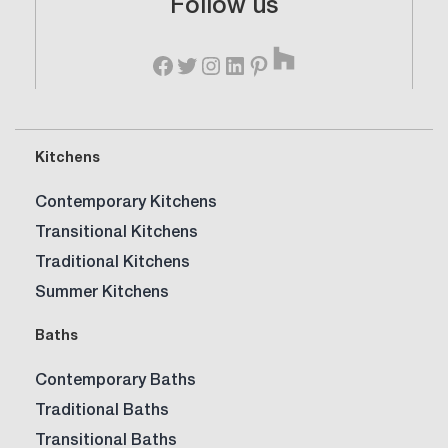
Follow us
Time
Houzz
for
Facebook
Twitter
Instagram
LinkedIn
Pinterest
a
New
Kitchen?
Kitchens
Contemporary Kitchens
Transitional Kitchens
Traditional Kitchens
Summer Kitchens
Baths
Contemporary Baths
Traditional Baths
Transitional Baths