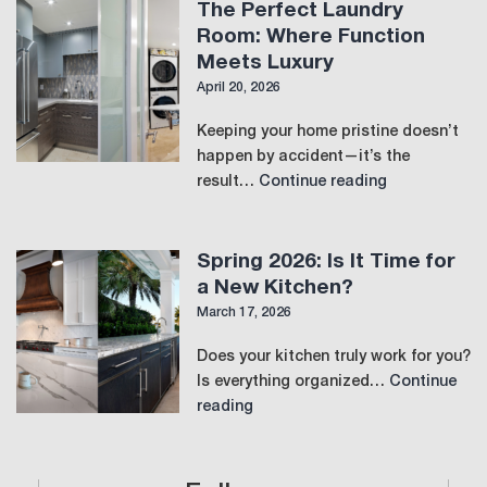
View
The Perfect Laundry
Room: Where Function
Meets Luxury
April 20, 2026
Keeping your home pristine doesn’t
happen by accident—it’s the
The
result…
Continue reading
Perfect
Laundry
Room:
Spring 2026: Is It Time for
Where
a New Kitchen?
Function
March 17, 2026
Meets
Luxury
Does your kitchen truly work for you?
Is everything organized…
Continue
Spring
reading
2026:
Is
It