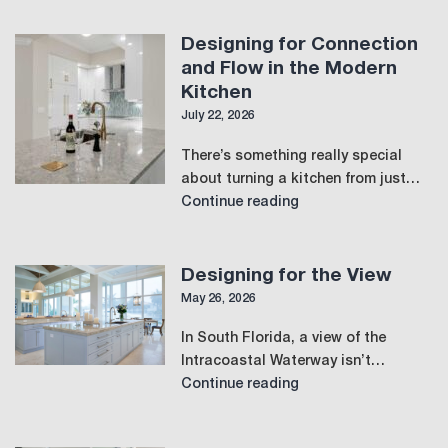
Designing for Connection
and Flow in the Modern
Kitchen
July 22, 2026
There’s something really special
about turning a kitchen from just…
Designing
Continue reading
for
Connection
and
Designing for the View
Flow
May 26, 2026
in
In South Florida, a view of the
the
Intracoastal Waterway isn’t…
Modern
Designing
Continue reading
Kitchen
for
the