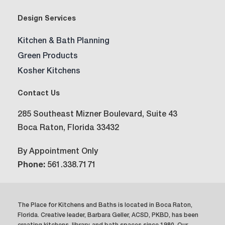
Design Services
Kitchen & Bath Planning
Green Products
Kosher Kitchens
Contact Us
285 Southeast Mizner Boulevard, Suite 43
Boca Raton, Florida 33432
By Appointment Only
Phone:
561.338.7171
The Place for Kitchens and Baths is located in Boca Raton,
Florida. Creative leader, Barbara Geller, ACSD, PKBD, has been